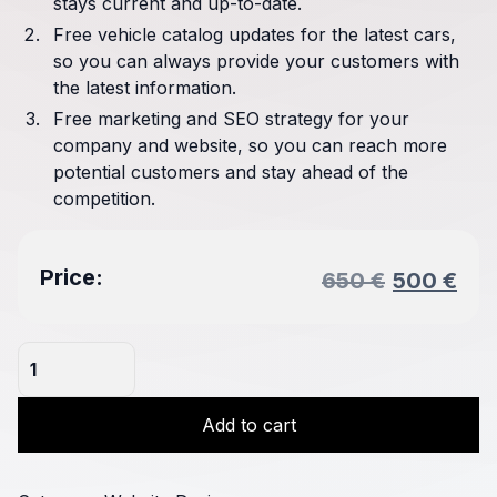
stays current and up-to-date.
Free vehicle catalog updates for the latest cars,
so you can always provide your customers with
the latest information.
Free marketing and SEO strategy for your
company and website, so you can reach more
potential customers and stay ahead of the
competition.
Original
Cur
Price:
650
€
500
€
price
pri
was:
is:
Tuning
650 €.
500
Company
Website
Add to cart
quantity