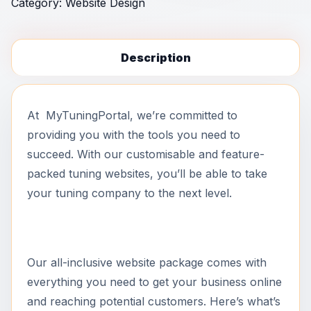
Category:
Website Design
Description
At MyTuningPortal, we’re committed to
providing you with the tools you need to
succeed. With our customisable and feature-
packed tuning websites, you’ll be able to take
your tuning company to the next level.
Our all-inclusive website package comes with
everything you need to get your business online
and reaching potential customers. Here’s what’s