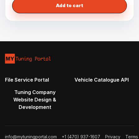
Add to cart
File Service Portal
Vehicle Catalogue API
Tuning Company
Website Design &
Development
info@mytuningportal.com
+1 (470) 937-1607
Privacy
Terms