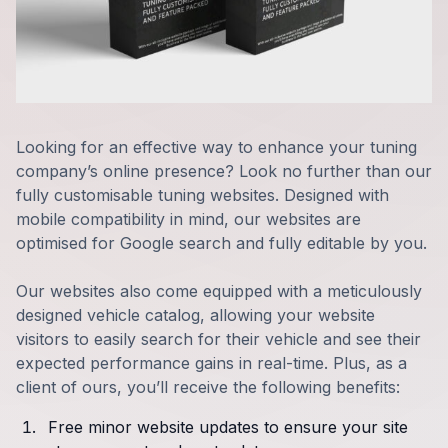
Looking for an effective way to enhance your tuning
company’s online presence? Look no further than our
fully customisable tuning websites. Designed with
mobile compatibility in mind, our websites are
optimised for Google search and fully editable by you.
Our websites also come equipped with a meticulously
designed vehicle catalog, allowing your website
visitors to easily search for their vehicle and see their
expected performance gains in real-time. Plus, as a
client of ours, you’ll receive the following benefits:
Free minor website updates to ensure your site