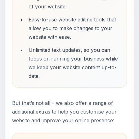
of your website.
Easy-to-use website editing tools that
allow you to make changes to your
website with ease.
Unlimited text updates, so you can
focus on running your business while
we keep your website content up-to-
date.
But that’s not all – we also offer a range of
additional extras to help you customise your
website and improve your online presence: