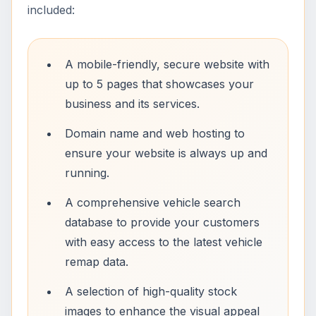
included:
A mobile-friendly, secure website with
up to 5 pages that showcases your
business and its services.
Domain name and web hosting to
ensure your website is always up and
running.
A comprehensive vehicle search
database to provide your customers
with easy access to the latest vehicle
remap data.
A selection of high-quality stock
images to enhance the visual appeal