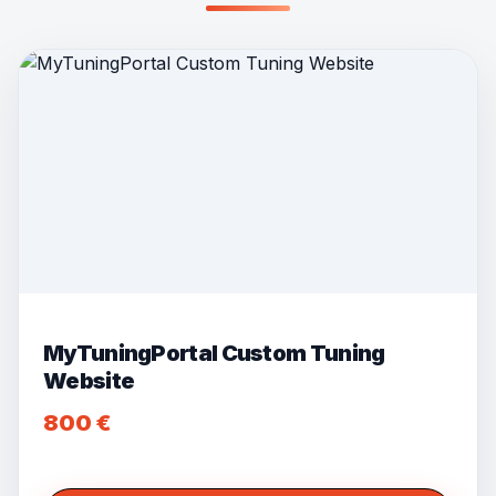
MyTuningPortal Custom Tuning
Website
800
€