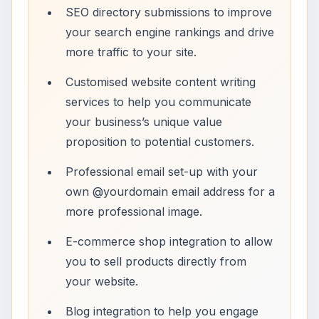
SEO directory submissions to improve
your search engine rankings and drive
more traffic to your site.
Customised website content writing
services to help you communicate
your business’s unique value
proposition to potential customers.
Professional email set-up with your
own @yourdomain email address for a
more professional image.
E-commerce shop integration to allow
you to sell products directly from
your website.
Blog integration to help you engage