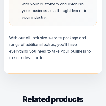
with your customers and establish
your business as a thought leader in
your industry.
With our all-inclusive website package and
range of additional extras, you’ll have
everything you need to take your business to
the next level online.
Related products