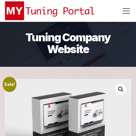
Tuning Company
Website
Sale!