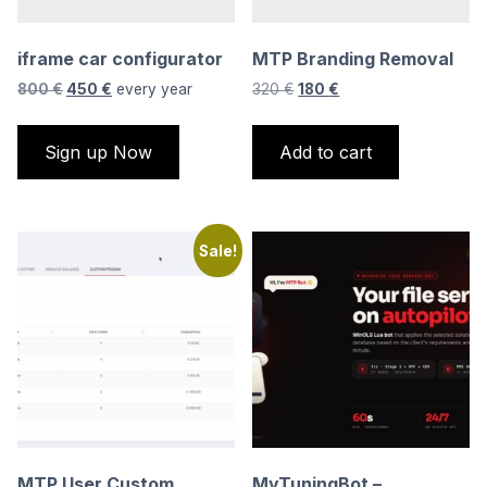
iframe car configurator
MTP Branding Removal
Original
Current
Original
Current
800
€
450
€
every
year
320
€
180
€
price
price
price
price
was:
is:
was:
is:
Sign up Now
Add to cart
800 €.
450 €.
320 €.
180 €.
Sale!
MTP User Custom
MyTuningBot –