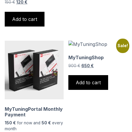
Original
Current
150
€
120
€
price
price
was:
is:
Add to cart
150 €.
120 €.
Sale!
MyTuningShop
Original
Current
900
€
650
€
price
price
was:
is:
Add to cart
900 €.
650 €.
MyTuningPortal Monthly
Payment
150
€
for now and
50
€
every
month