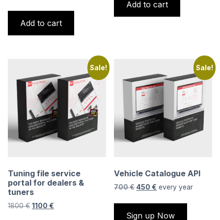
Add to cart
price
price
650 €.
500 €.
was:
is:
Add to cart
1800 €.
1100 €.
Sale!
Sale!
Tuning file service
Vehicle Catalogue API
portal for dealers &
Original
Current
700
€
450
€
every
year
tuners
price
price
Original
Current
1800
€
1100
€
was:
is:
Sign up Now
price
price
700 €.
450 €.