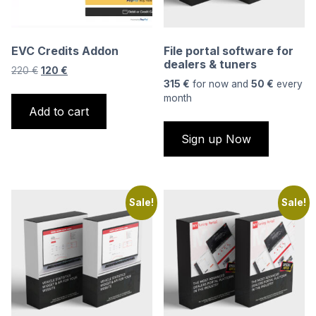
EVC Credits Addon
File portal software for
dealers & tuners
Original
Current
220
€
120
€
price
price
315
€
for now and
50
€
every
was:
is:
month
Add to cart
220 €.
120 €.
Sign up Now
Sale!
Sale!