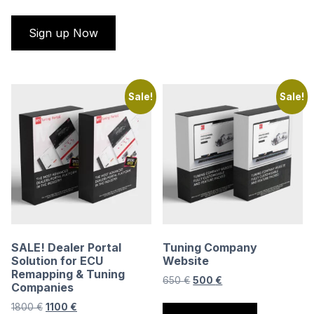
Sign up Now
Sale!
Sale!
SALE! Dealer Portal
Tuning Company
Solution for ECU
Website
Remapping & Tuning
Original
Current
650
€
500
€
Companies
price
price
Original
Current
1800
€
1100
€
was:
is: