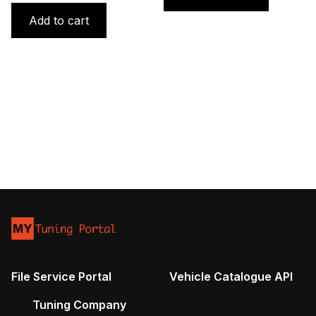
was:
is:
Add to cart
1800 €.
1100 €.
File Service Portal
Vehicle Catalogue API
Tuning Company