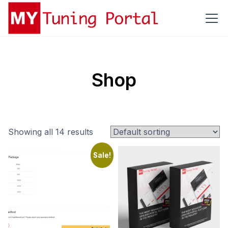
Shop
Showing all 14 results
Sale!