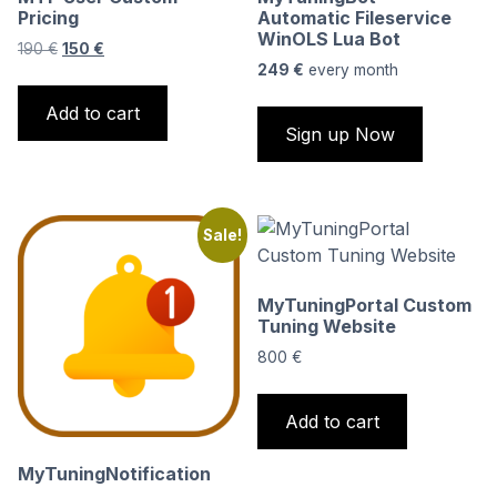
Pricing
Automatic Fileservice
WinOLS Lua Bot
Original
Current
190
€
150
€
price
price
249
€
every
month
was:
is:
Add to cart
190 €.
150 €.
Sign up Now
Sale!
MyTuningPortal Custom
Tuning Website
800
€
Add to cart
MyTuningNotification