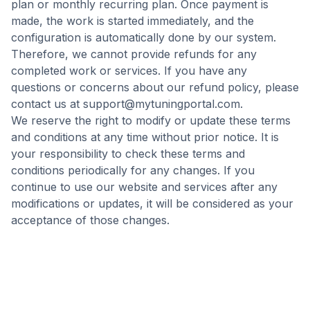
plan or monthly recurring plan. Once payment is
made, the work is started immediately, and the
configuration is automatically done by our system.
Therefore, we cannot provide refunds for any
completed work or services. If you have any
questions or concerns about our refund policy, please
contact us at
support@mytuningportal.com
.
We reserve the right to modify or update these terms
and conditions at any time without prior notice. It is
your responsibility to check these terms and
conditions periodically for any changes. If you
continue to use our website and services after any
modifications or updates, it will be considered as your
acceptance of those changes.