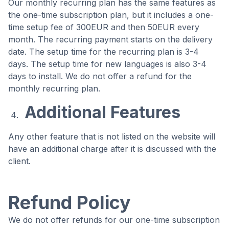
Our monthly recurring plan has the same features as
the one-time subscription plan, but it includes a one-
time setup fee of 300EUR and then 50EUR every
month. The recurring payment starts on the delivery
date. The setup time for the recurring plan is 3-4
days. The setup time for new languages is also 3-4
days to install. We do not offer a refund for the
monthly recurring plan.
Additional Features
Any other feature that is not listed on the website will
have an additional charge after it is discussed with the
client.
Refund Policy
We do not offer refunds for our one-time subscription