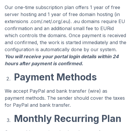
Our one-time subscription plan offers 1 year of free
server hosting and 1 year of free domain hosting (in
extensions .com/.net/.org/.eu). .eu domains require EU
confirmation and an additional small fee to EURid
which controls the domains. Once payment is received
and confirmed, the work is started immediately and the
configuration is automatically done by our system.
You will receive your portal login details within 24
hours after payment is confirmed.
Payment Methods
We accept PayPal and bank transfer (wire) as
payment methods. The sender should cover the taxes
for PayPal and bank transfer.
Monthly Recurring Plan