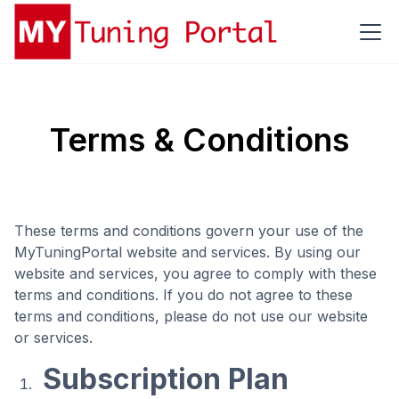
Terms & Conditions
These terms and conditions govern your use of the
MyTuningPortal website and services. By using our
website and services, you agree to comply with these
terms and conditions. If you do not agree to these
terms and conditions, please do not use our website
or services.
Subscription Plan