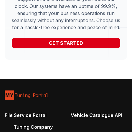
clock. Our systems have an uptime of 99.9%,
ensuring that your business operations run
seamlessly without any interruptions. Choose us
for a hassle-free experience and peace of mind.
GET STARTED
File Service Portal
Vehicle Catalogue API
Tuning Company