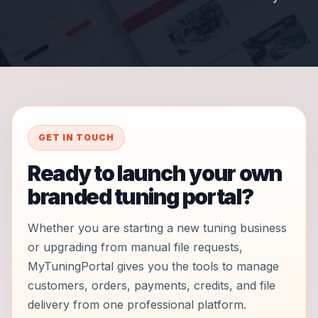
GET IN TOUCH
Ready to launch your own
branded tuning portal?
Whether you are starting a new tuning business
or upgrading from manual file requests,
MyTuningPortal gives you the tools to manage
customers, orders, payments, credits, and file
delivery from one professional platform.