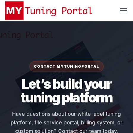
CONTACT MYTUNINGPORTAL
Let’s build your
tuning platform
Have questions about our white label tuning
platform, file service portal, billing system, or
custom solution? Contact our team today.