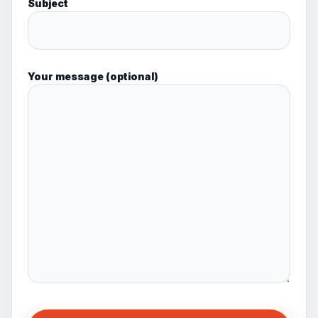
Subject
Your message (optional)