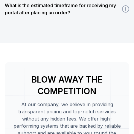
need to register new accounts on the new portal. From t
What is the estimated timeframe for receiving my
remaining balance from their old accounts to the new on
portal after placing an order?
We usually require 24 hours to set up our Base portal af
progress of your portal anytime from our client's panel. I
require development, it may take up to one week to com
work.
BLOW AWAY THE
COMPETITION
At our company, we believe in providing
transparent pricing and top-notch services
without any hidden fees. We offer high-
performing systems that are backed by reliable
support and are available to you round the