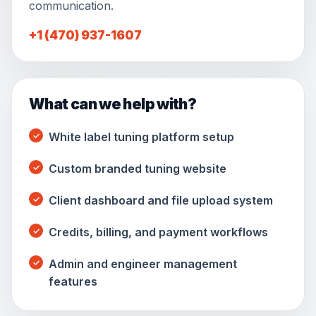
communication.
+1 (470) 937-1607
What can we help with?
White label tuning platform setup
Custom branded tuning website
Client dashboard and file upload system
Credits, billing, and payment workflows
Admin and engineer management
features