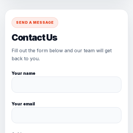
SEND A MESSAGE
Contact Us
Fill out the form below and our team will get
back to you.
Your name
Your email