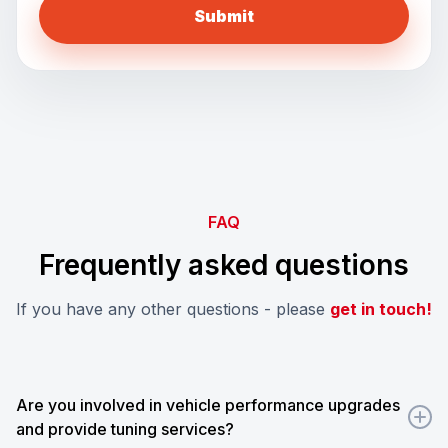
FAQ
Frequently asked questions
If you have any other questions - please
get in touch!
Are you involved in vehicle performance upgrades
and provide tuning services?