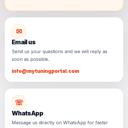
✉
Email us
Send us your questions and we will reply as
soon as possible.
info@mytuningportal.com
☏
WhatsApp
Message us directly on WhatsApp for faster