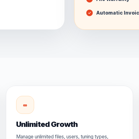
Automatic Invoi
∞
Unlimited Growth
Manage unlimited files, users, tuning types,