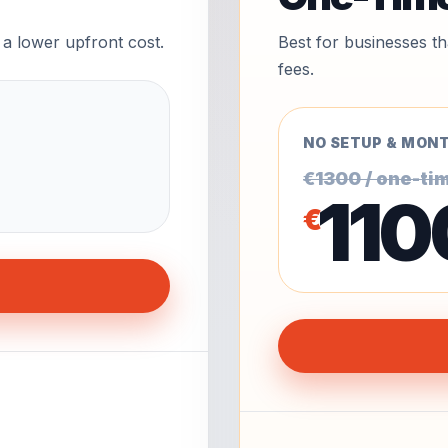
 a lower upfront cost.
Best for businesses t
fees.
NO SETUP & MONT
€1300 / one-ti
110
€