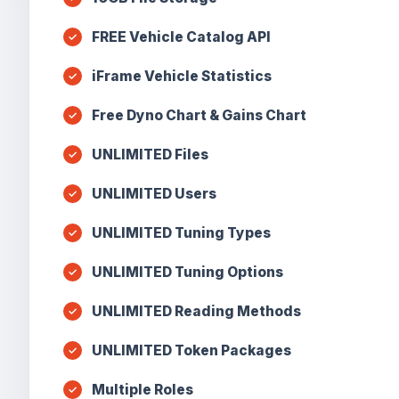
FREE Vehicle Catalog API
iFrame Vehicle Statistics
Free Dyno Chart & Gains Chart
UNLIMITED Files
UNLIMITED Users
UNLIMITED Tuning Types
UNLIMITED Tuning Options
UNLIMITED Reading Methods
UNLIMITED Token Packages
Multiple Roles