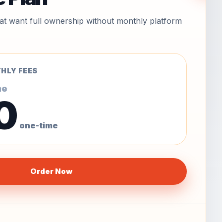
hat want full ownership without monthly platform
HLY FEES
me
0
one-time
Order Now