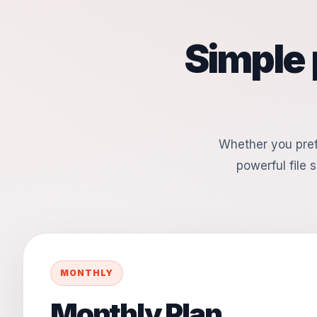
Simple 
Whether you pref
powerful file s
MONTHLY
Monthly Plan