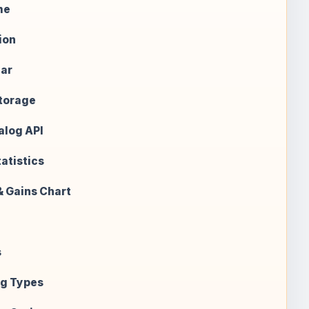
me
ion
ear
Storage
alog API
atistics
& Gains Chart
s
g Types