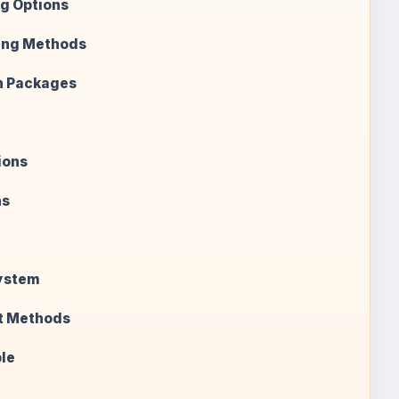
g Options
ing Methods
n Packages
ions
ns
System
t Methods
le