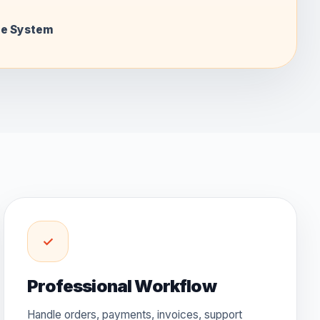
ce System
✓
Professional Workflow
Handle orders, payments, invoices, support