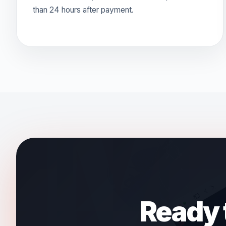
than 24 hours after payment.
Ready t