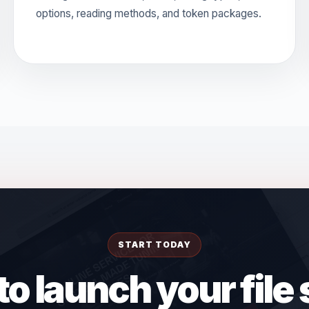
options, reading methods, and token packages.
START TODAY
o launch your file