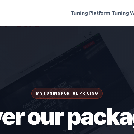
Tuning Platform
Tuning W
MYTUNINGPORTAL PRICING
er our packa