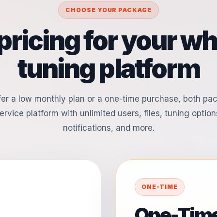
CHOOSE YOUR PACKAGE
pricing for your whi
tuning platform
er a low monthly plan or a one-time purchase, both pa
ervice platform with unlimited users, files, tuning options
notifications, and more.
ONE-TIME
One-Time