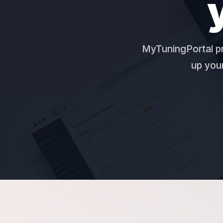
MyTuningPortal pr
up your