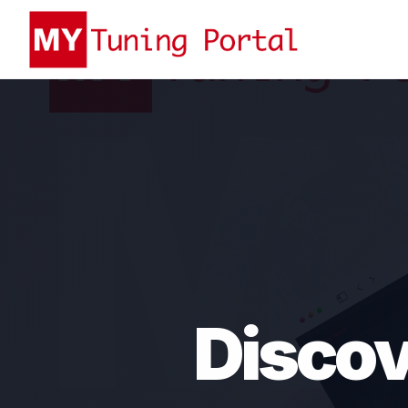
Discov