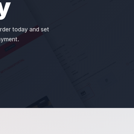
y
rder today and set
payment.