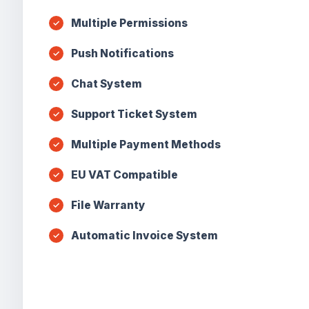
Multiple Permissions
Push Notifications
Chat System
Support Ticket System
Multiple Payment Methods
EU VAT Compatible
File Warranty
Automatic Invoice System