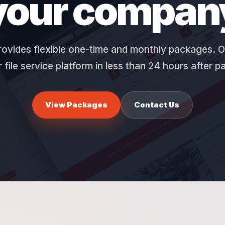
your compan
ovides flexible one-time and monthly packages. O
 file service platform in less than 24 hours after 
View Packages
Contact Us