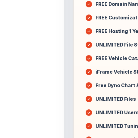
FREE Domain Na
FREE Customizat
FREE Hosting 1 Y
UNLIMITED File 
FREE Vehicle Cat
iFrame Vehicle St
Free Dyno Chart 
UNLIMITED Files
UNLIMITED User
UNLIMITED Tunin