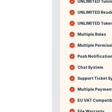
UNLIMITED Tunin
UNLIMITED Read
UNLIMITED Toke
Multiple Roles
Multiple Permiss
Push Notificatio
Chat System
Support Ticket 
Multiple Paymen
EU VAT Compatib
File Warranty