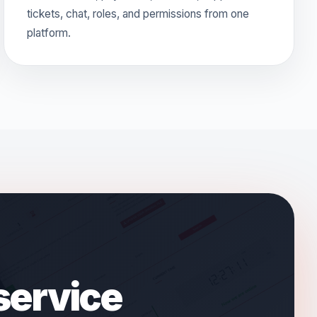
tickets, chat, roles, and permissions from one
platform.
 service