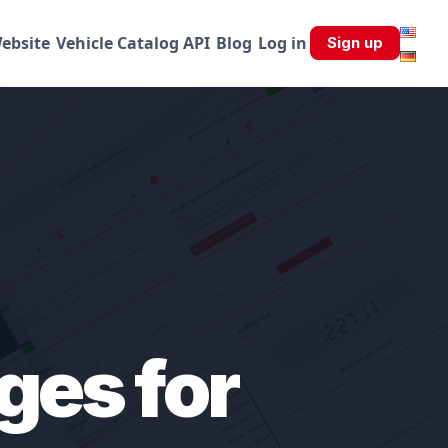
ebsite
Vehicle Catalog API
Blog
Log in
Sign up
ges for