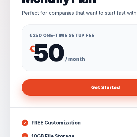
Perfect for companies that want to start fast with
€250 ONE-TIME SETUP FEE
50
€
/ month
Get Started
FREE Customization
10GB File Storage