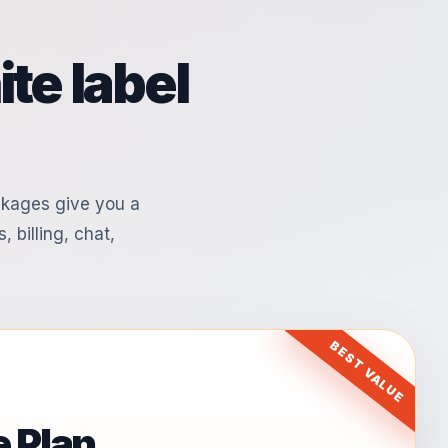
te label
ckages give you a
, billing, chat,
BEST VALUE
 Plan