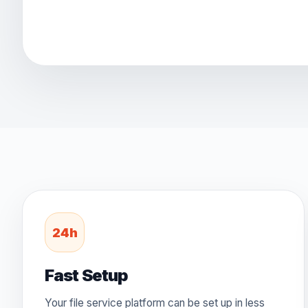
24h
Fast Setup
Your file service platform can be set up in less