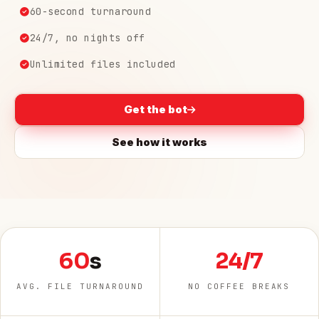
60-second turnaround
24/7, no nights off
Unlimited files included
Get the bot
See how it works
60
s
24/7
AVG. FILE TURNAROUND
NO COFFEE BREAKS