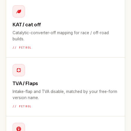
KAT / cat off
Catalytic-converter-off mapping for race / off-road
builds.
// PETROL
TVA / Flaps
Intake-flap and TVA disable, matched by your free-form
version name.
// PETROL