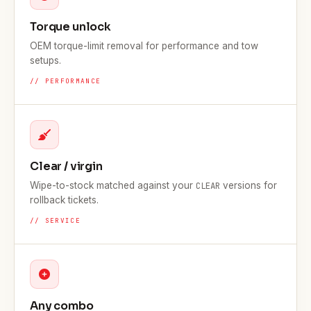
Torque unlock
OEM torque-limit removal for performance and tow
setups.
// PERFORMANCE
Clear / virgin
Wipe-to-stock matched against your
versions for
CLEAR
rollback tickets.
// SERVICE
Any combo