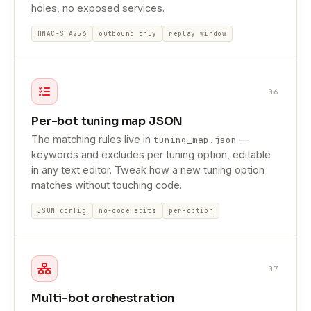
holes, no exposed services.
HMAC-SHA256
outbound only
replay window
06
Per-bot tuning map JSON
The matching rules live in
—
tuning_map.json
keywords and excludes per tuning option, editable
in any text editor. Tweak how a new tuning option
matches without touching code.
JSON config
no-code edits
per-option
07
Multi-bot orchestration