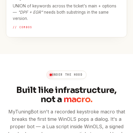
UNION of keywords across the ticket's main + options
—
"DPF + EGR"
needs both substrings in the same
version.
// COMBOS
UNDER THE HOOD
Built like infrastructure,
not a
macro.
MyTuningBot isn't a recorded keystroke macro that
breaks the first time WinOLS pops a dialog. It's a
proper bot — a Lua script inside WinOLS, a signed