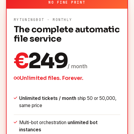
NO FINE PRINT
MYTUNINGBOT · MONTHLY
The complete automatic
file service
€
249
/ month
Unlimited files. Forever.
Unlimited tickets / month
ship 50 or 50,000,
same price
Multi-bot orchestration
unlimited bot
instances