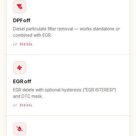
DPF off
Diesel particulate filter removal — works standalone or
combined with EGR.
// DIESEL
EGR off
EGR delete with optional hysteresis ("EGR ISTERESI")
and DTC mask.
// DIESEL