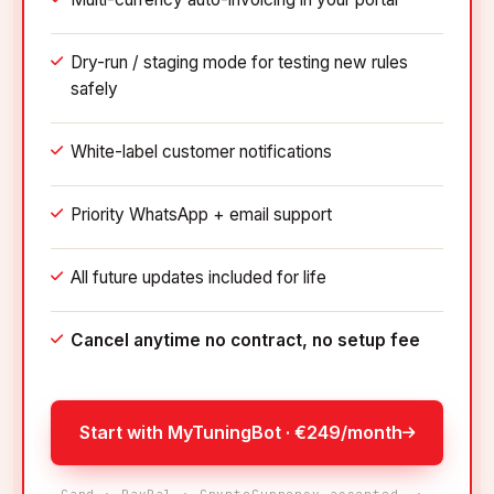
Dry-run / staging mode for testing new rules
safely
White-label customer notifications
Priority WhatsApp + email support
All future updates included for life
Cancel anytime no contract, no setup fee
Start with MyTuningBot · €249/month