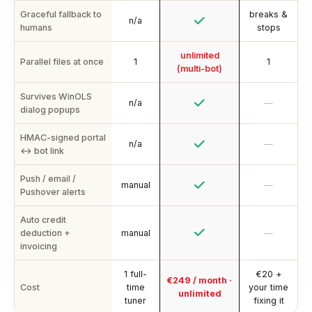
Graceful fallback to
breaks &
n/a
humans
stops
unlimited
Parallel files at once
1
1
(multi-bot)
Survives WinOLS
n/a
—
dialog popups
HMAC-signed portal
n/a
—
↔ bot link
Push / email /
manual
—
Pushover alerts
Auto credit
deduction +
manual
—
invoicing
1 full-
€20 +
€249 / month ·
Cost
time
your time
unlimited
tuner
fixing it