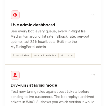
11
Live admin dashboard
See every bot, every queue, every in-flight file.
Median turnaround, hit rate, fallback rate, per-bot
uptime, last 24 h heartbeats. Built into the
MyTuningPortal admin.
live status
per-bot metrics
hit rate
12
Dry-run / staging mode
Test new tuning rules against past tickets before
sending to live customers. The bot replays archived
tickets in WinOLS, shows you which version it would