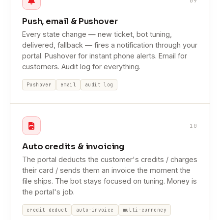
09
Push, email & Pushover
Every state change — new ticket, bot tuning,
delivered, fallback — fires a notification through your
portal. Pushover for instant phone alerts. Email for
customers. Audit log for everything.
Pushover
email
audit log
10
Auto credits & invoicing
The portal deducts the customer's credits / charges
their card / sends them an invoice the moment the
file ships. The bot stays focused on tuning. Money is
the portal's job.
credit deduct
auto-invoice
multi-currency