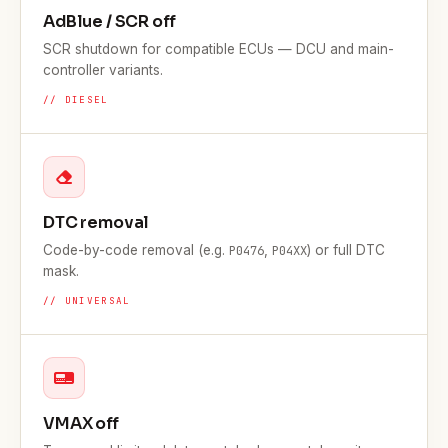
AdBlue / SCR off
SCR shutdown for compatible ECUs — DCU and main-
controller variants.
// DIESEL
DTC removal
Code-by-code removal (e.g.
,
) or full DTC
P0476
P04XX
mask.
// UNIVERSAL
VMAX off