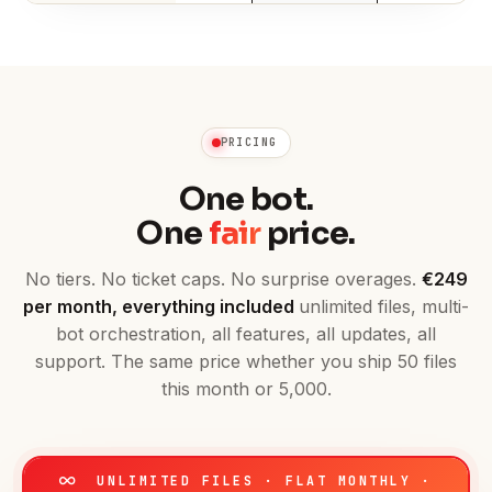
PRICING
One bot.
One
fair
price.
No tiers. No ticket caps. No surprise overages.
€249
per month, everything included
unlimited files, multi-
bot orchestration, all features, all updates, all
support. The same price whether you ship 50 files
this month or 5,000.
UNLIMITED FILES · FLAT MONTHLY ·