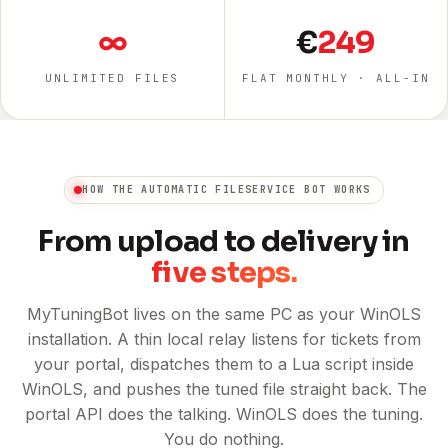
∞
€
249
UNLIMITED FILES
FLAT MONTHLY · ALL-IN
HOW THE AUTOMATIC FILESERVICE BOT WORKS
From upload to delivery in
five steps.
MyTuningBot lives on the same PC as your WinOLS
installation. A thin local relay listens for tickets from
your portal, dispatches them to a Lua script inside
WinOLS, and pushes the tuned file straight back. The
portal API does the talking. WinOLS does the tuning.
You do nothing.