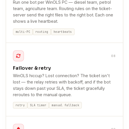
Run one bot per WinOLS PC — diesel team, petrol
team, agriculture team. Routing rules on the ticket-
server send the right files to the right bot. Each one
shows a live heartbeat.
multi-PC
routing
heartbeats
08
Failover & retry
WinOLS hiccup? Lost connection? The ticket isn't
lost — the relay retries with backoff, and if the bot
stays down past your SLA, the ticket gracefully
reroutes to the manual queue.
retry
SLA timer
manual fallback