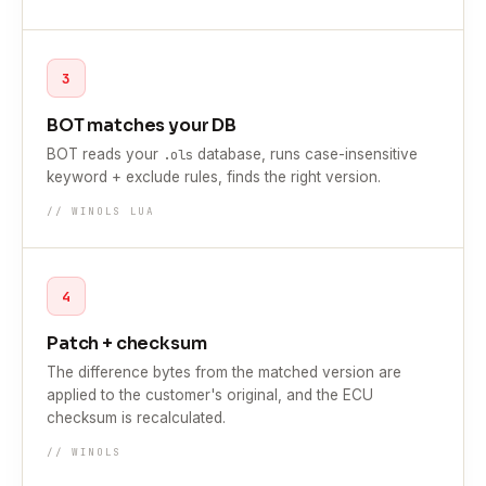
3
BOT matches your DB
BOT reads your
database, runs case-insensitive
.ols
keyword + exclude rules, finds the right version.
// WINOLS LUA
4
Patch + checksum
The difference bytes from the matched version are
applied to the customer's original, and the ECU
checksum is recalculated.
// WINOLS