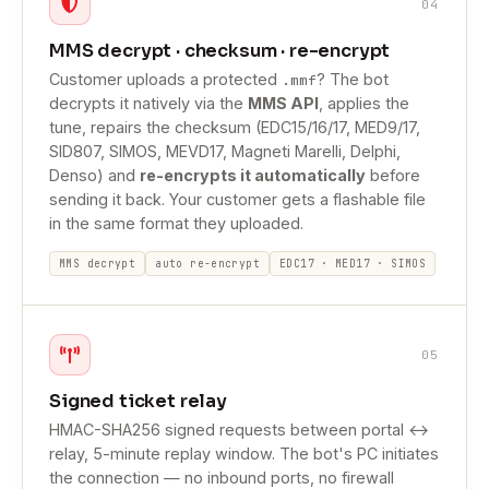
04
MMS decrypt · checksum · re-encrypt
Customer uploads a protected
? The bot
.mmf
decrypts it natively via the
MMS API
, applies the
tune, repairs the checksum (EDC15/16/17, MED9/17,
SID807, SIMOS, MEVD17, Magneti Marelli, Delphi,
Denso) and
re-encrypts it automatically
before
sending it back. Your customer gets a flashable file
in the same format they uploaded.
MMS decrypt
auto re-encrypt
EDC17 · MED17 · SIMOS
05
Signed ticket relay
HMAC-SHA256 signed requests between portal ↔
relay, 5-minute replay window. The bot's PC initiates
the connection — no inbound ports, no firewall