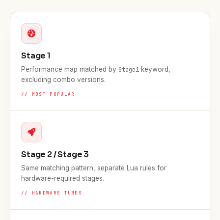
Stage 1
Performance map matched by
keyword,
Stage1
excluding combo versions.
// MOST POPULAR
Stage 2 / Stage 3
Same matching pattern, separate Lua rules for
hardware-required stages.
// HARDWARE TUNES