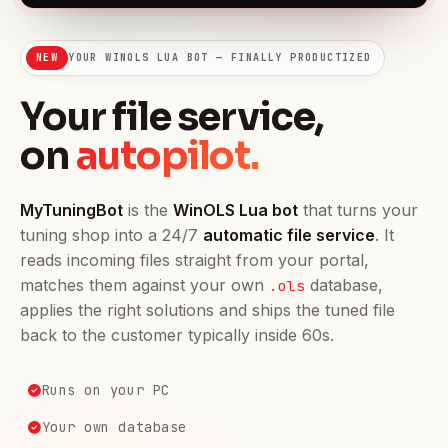
NEW
YOUR WINOLS LUA BOT — FINALLY PRODUCTIZED
Your file service,
on
autopilot.
MyTuningBot
is the
WinOLS Lua bot
that turns your
tuning shop into a 24/7
automatic file service
. It
reads incoming files straight from your portal,
matches them against your own
database,
.ols
applies the right solutions and ships the tuned file
back to the customer typically inside 60s.
Runs on your PC
Your own database