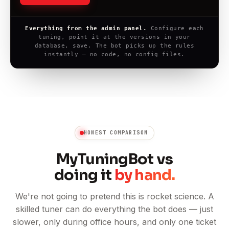
Everything from the admin panel.
Configure each
tuning, point it at the versions in your
database, save. The bot picks up the rules
instantly — no code, no config files.
HONEST COMPARISON
MyTuningBot vs
doing it
by hand.
We're not going to pretend this is rocket science. A
skilled tuner can do everything the bot does — just
slower, only during office hours, and only one ticket