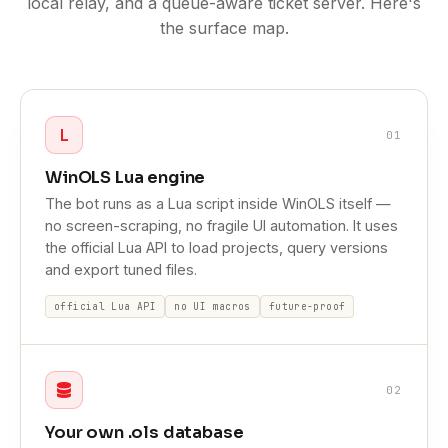
local relay, and a queue-aware ticket server. Here's
the surface map.
L
01
WinOLS Lua engine
The bot runs as a Lua script inside WinOLS itself —
no screen-scraping, no fragile UI automation. It uses
the official Lua API to load projects, query versions
and export tuned files.
official Lua API
no UI macros
future-proof
02
Your own .ols database