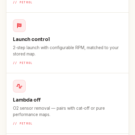
// PETROL
Launch control
2-step launch with configurable RPM, matched to your
stored map.
// PETROL
Lambda off
O2 sensor removal — pairs with cat-off or pure
performance maps.
// PETROL