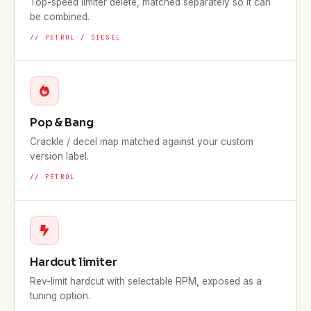
Top-speed limiter delete, matched separately so it can
be combined.
// PETROL / DIESEL
Pop & Bang
Crackle / decel map matched against your custom
version label.
// PETROL
Hardcut limiter
Rev-limit hardcut with selectable RPM, exposed as a
tuning option.