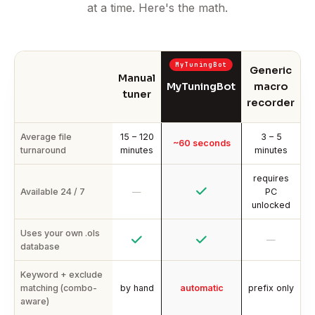
at a time. Here's the math.
Generic
Manual
MyTuningBot
macro
tuner
recorder
Average file
15 – 120
3 – 5
~60 seconds
turnaround
minutes
minutes
requires
Available 24 / 7
—
PC
unlocked
Uses your own .ols
—
database
Keyword + exclude
matching (combo-
by hand
automatic
prefix only
aware)