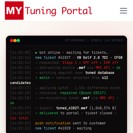
MYTUNINGBOT — WINOLS LUA BRIDGE
[14:02:08]
▶
bot online · waiting for tickets…
[14:02:14]
new ticket
#41827 ·
VW Golf 2.0 TDI · CFGB
[14:02:14]
→ requested:
Stage 1 + DPF off + EGR off
[14:02:15]
→ decrypting source
.mmf
via
MMS API
·
ok
[14:02:15]
→ matching against your
tuned database
[14:02:16]
✓ match
·
version selected from
412
candidates
[14:02:17]
→ applying patch · 1,184 difference bytes
[14:02:18]
→ checksum:
repaired (Bosch EDC17)
[14:02:18]
→ re-encrypting tuned
.mmf
via
MMS API
·
ok
[14:02:19]
→ export:
tuned_41827.mmf
(1,048,576 B)
[14:02:19]
✓ delivered
to portal · ticket closed ·
11s total
[14:02:23]
push notification
sent to customer
[14:02:31]
new ticket
#41828 · waiting