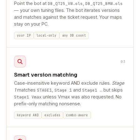
Point the bot at
,
DB_QT25_VW.ols
DB_QT25_BMW.ols
— your own tuning files. The bot iterates versions
and matches against the ticket request. Your maps
stay on your PC.
your IP
local-only
any DB count
03
Smart version matching
Case-insensitive keyword AND exclude rules.
Stage
1
matches
,
and
but skips
STAGE1
Stage 1
Stage1 …
unless Vmax was also requested. No
Stage1 Vmax
prefix-only matching nonsense.
keyword AND
excludes
combo-aware