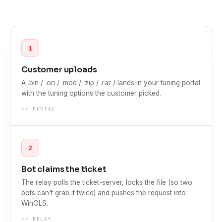
1
Customer uploads
A .bin / .ori / .mod / .zip / .rar / lands in your tuning portal
with the tuning options the customer picked.
// PORTAL
2
Bot claims the ticket
The relay polls the ticket-server, locks the file (so two
bots can't grab it twice) and pushes the request into
WinOLS.
// RELAY