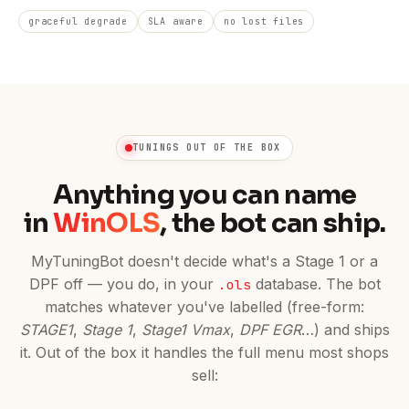
graceful degrade
SLA aware
no lost files
TUNINGS OUT OF THE BOX
Anything you can name
in
WinOLS
, the bot can ship.
MyTuningBot doesn't decide what's a Stage 1 or a
DPF off — you do, in your
database. The bot
.ols
matches whatever you've labelled (free-form:
STAGE1
,
Stage 1
,
Stage1 Vmax
,
DPF EGR
…) and ships
it. Out of the box it handles the full menu most shops
sell: