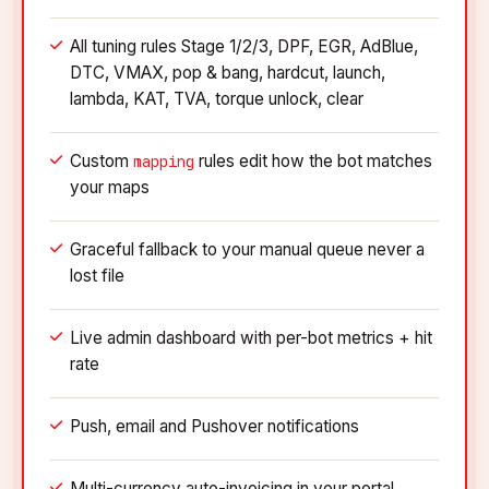
All tuning rules Stage 1/2/3, DPF, EGR, AdBlue,
DTC, VMAX, pop & bang, hardcut, launch,
lambda, KAT, TVA, torque unlock, clear
Custom
rules edit how the bot matches
mapping
your maps
Graceful fallback to your manual queue never a
lost file
Live admin dashboard with per-bot metrics + hit
rate
Push, email and Pushover notifications
Multi-currency auto-invoicing in your portal