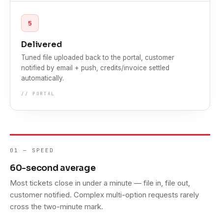
5
Delivered
Tuned file uploaded back to the portal, customer
notified by email + push, credits/invoice settled
automatically.
// PORTAL
01 — SPEED
60-second average
Most tickets close in under a minute — file in, file out,
customer notified. Complex multi-option requests rarely
cross the two-minute mark.