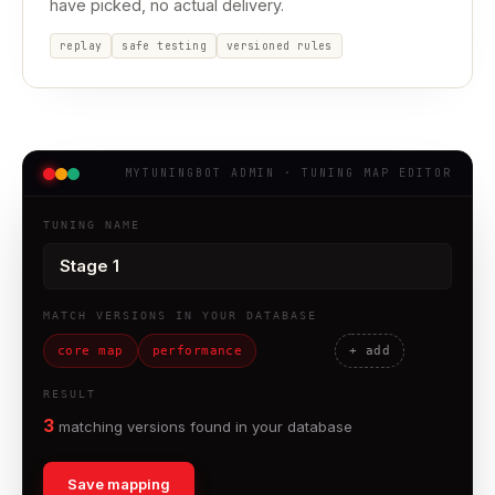
have picked, no actual delivery.
replay
safe testing
versioned rules
MYTUNINGBOT ADMIN · TUNING MAP EDITOR
TUNING NAME
MATCH VERSIONS IN YOUR DATABASE
core map
performance
+ add
RESULT
matching versions found in your database
Save mapping