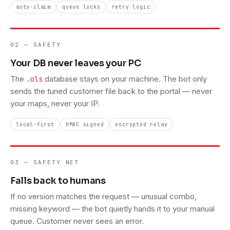
auto-claim
queue locks
retry logic
02 — SAFETY
Your DB never leaves your PC
The
database stays on your machine. The bot only
.ols
sends the tuned customer file back to the portal — never
your maps, never your IP.
local-first
HMAC signed
encrypted relay
03 — SAFETY NET
Falls back to humans
If no version matches the request — unusual combo,
missing keyword — the bot quietly hands it to your manual
queue. Customer never sees an error.