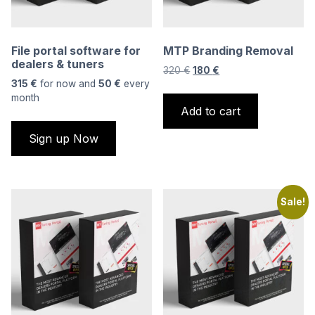
File portal software for
MTP Branding Removal
dealers & tuners
Original
Current
320
€
180
€
315
€
for now and
50
€
every
price
price
month
was:
is:
Add to cart
320 €.
180 €.
Sign up Now
Sale!