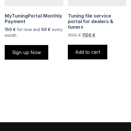
MyTuningPortal Monthly
Tuning file service
Payment
portal for dealers &
tuners
150
€
for now and
50
€
every
Original
Current
1800
€
1100
€
month
price
price
was:
is:
Add to cart
Sign up Now
1800 €.
1100 €.