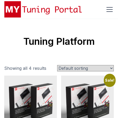
Tuning Platform
Showing all 4 results
Sale!