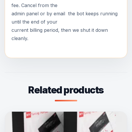
fee. Cancel from the
admin panel or by email the bot keeps running
until the end of your
current billing period, then we shut it down
cleanly.
Related products