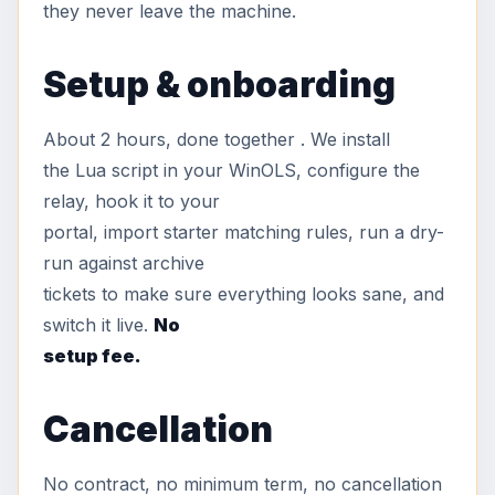
they never leave the machine.
Setup & onboarding
About 2 hours, done together . We install
the Lua script in your WinOLS, configure the
relay, hook it to your
portal, import starter matching rules, run a dry-
run against archive
tickets to make sure everything looks sane, and
switch it live.
No
setup fee.
Cancellation
No contract, no minimum term, no cancellation