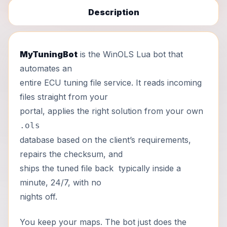
Description
MyTuningBot
is the WinOLS Lua bot that
automates an
entire ECU tuning file service. It reads incoming
files straight from your
portal, applies the right solution from your own
.ols
database based on the client’s requirements,
repairs the checksum, and
ships the tuned file back typically inside a
minute, 24/7, with no
nights off.
You keep your maps. The bot just does the