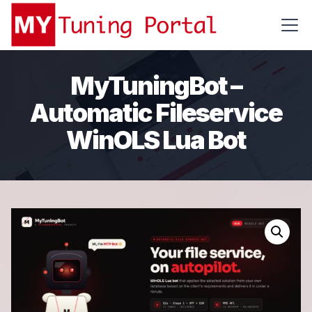
MyTuningBot –
Automatic Fileservice
WinOLS Lua Bot