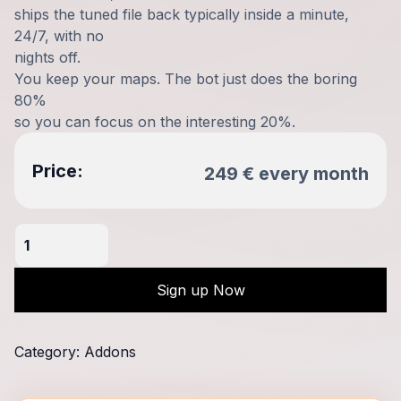
ships the tuned file back typically inside a minute,
24/7, with no
nights off.
You keep your maps. The bot just does the boring
80%
so you can focus on the interesting 20%.
Price:
249
€
every
month
MyTuningBot
-
Automatic
Sign up Now
Fileservice
WinOLS
Lua
Category:
Addons
Bot
quantity