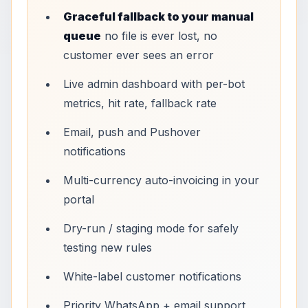
Graceful fallback to your manual
queue
no file is ever lost, no
customer ever sees an error
Live admin dashboard with per-bot
metrics, hit rate, fallback rate
Email, push and Pushover
notifications
Multi-currency auto-invoicing in your
portal
Dry-run / staging mode for safely
testing new rules
White-label customer notifications
Priority WhatsApp + email support