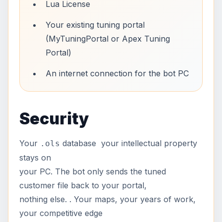
Lua License
Your existing tuning portal
(MyTuningPortal or Apex Tuning
Portal)
An internet connection for the bot PC
Security
Your
database your intellectual property
.ols
stays on
your PC. The bot only sends the tuned
customer file back to your portal,
nothing else. . Your maps, your years of work,
your competitive edge