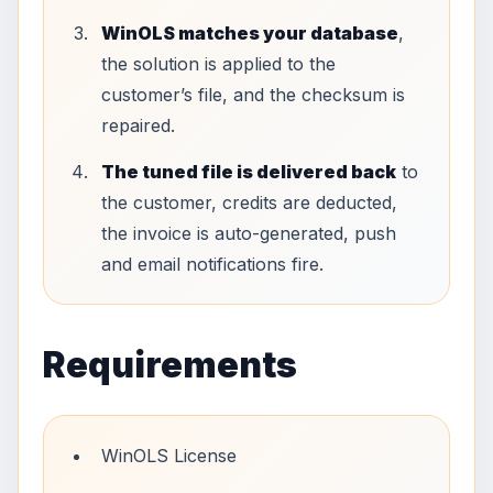
WinOLS matches your database
,
the solution is applied to the
customer’s file, and the checksum is
repaired.
The tuned file is delivered back
to
the customer, credits are deducted,
the invoice is auto-generated, push
and email notifications fire.
Requirements
WinOLS License