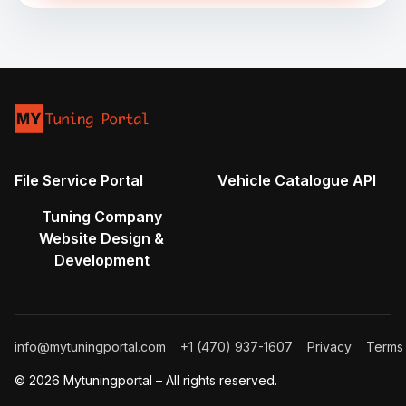
File Service Portal
Vehicle Catalogue API
Tuning Company
Website Design &
Development
info@mytuningportal.com
+1 (470) 937-1607
Privacy
Terms
© 2026 Mytuningportal – All rights reserved.