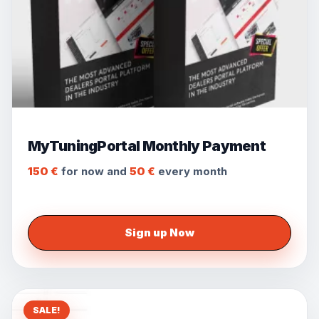
MyTuningPortal Monthly Payment
150
€
for now and
50
€
every
month
Sign up Now
SALE!