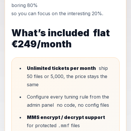
boring 80%
so you can focus on the interesting 20%.
What’s included flat
€249/month
Unlimited tickets per month
ship
50 files or 5,000, the price stays the
same
Configure every tuning rule from the
admin panel no code, no config files
MMS encrypt / decrypt support
for protected
files
.mmf