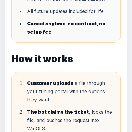
All future updates included for life
Cancel anytime no contract, no
setup fee
How it works
Customer uploads
a file through
your tuning portal with the options
they want.
The bot claims the ticket
, locks the
file, and pushes the request into
WinOLS.