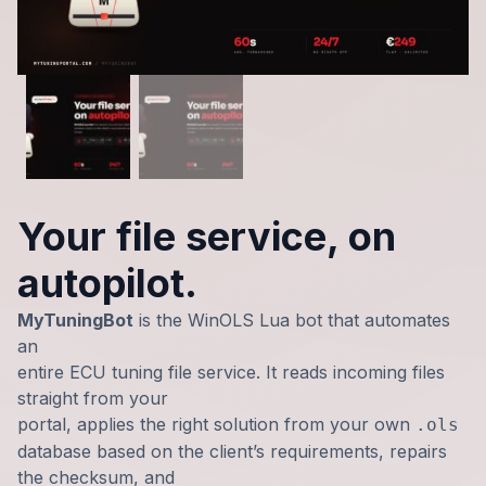
Your file service, on
autopilot.
MyTuningBot
is the WinOLS Lua bot that automates
an
entire ECU tuning file service. It reads incoming files
straight from your
portal, applies the right solution from your own
.ols
database based on the client’s requirements, repairs
the checksum, and